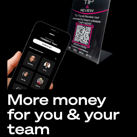
More money
for you & your
team