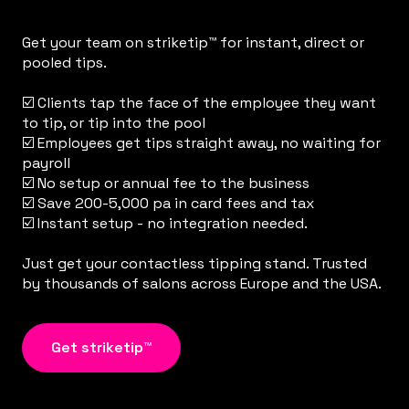
Get your team on striketip™ for instant, direct or
pooled tips.
☑️ Clients tap the face of the employee they want
to tip, or tip into the pool
☑️ Employees get tips straight away, no waiting for
payroll
☑️ No setup or annual fee to the business
☑️ Save 200-5,000 pa in card fees and tax
☑️ Instant setup - no integration needed.
Just get your contactless tipping stand. Trusted
by thousands of salons across Europe and the USA.
Get striketip™