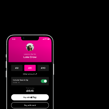
Strikepay makes payments as easy as handing
over cash and is supported by Apple Pay,
Google Pay or any bank card. Payments are
sent instantly to your Strikepay account.