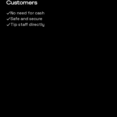
Customers
No need for cash
Safe and secure
Tip staff directly