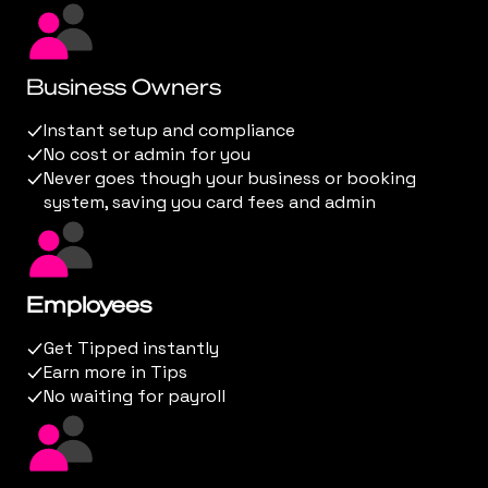
Business Owners
Instant setup and compliance
No cost or admin for you
Never goes though your business or booking
system, saving you card fees and admin
Employees
Get Tipped instantly
Earn more in Tips
No waiting for payroll