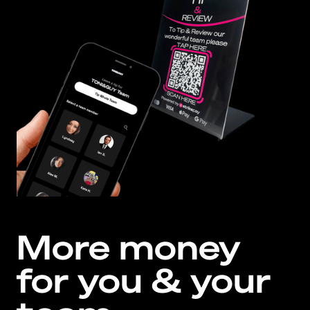
More money
for you & your