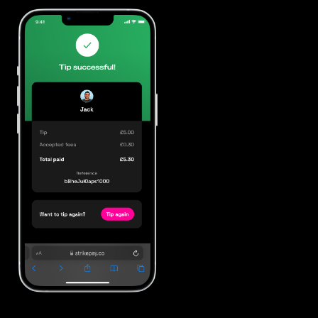
Instant payments