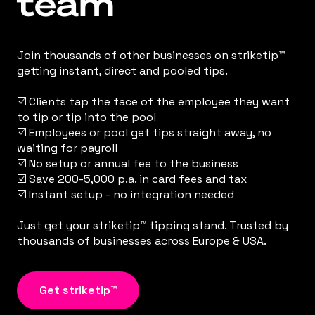
team
Join thousands of other businesses on striketip™
getting instant, direct and pooled tips.
☑️ Clients tap the face of the employee they want
to tip or tip into the pool
☑️ Employees or pool get tips straight away, no
waiting for payroll
☑️ No setup or annual fee to the business
☑️ Save 200-5,000 p.a. in card fees and tax
☑️ Instant setup - no integration needed
Just get your striketip™ tipping stand. Trusted by
thousands of businesses across Europe & USA.
Get striketip™