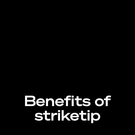
Benefits of
strike
tip