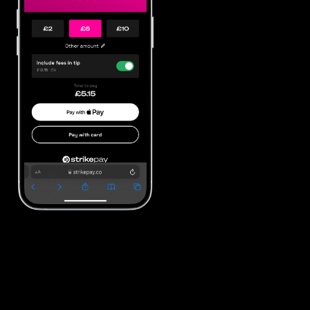
Faster, simpler, better
Say goodbye to costly tips through the payroll.
Instead, say hello to instant tips for your team
and no fees or tax for the business.